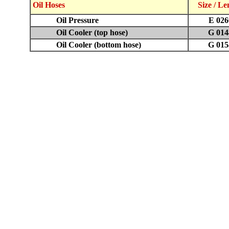
Oil Hoses
Size / L
Oil Pressure
E 026
Oil Cooler (top hose)
G 014
Oil Cooler (bottom hose)
G 015