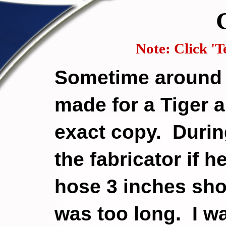
Note: Click 'Te
Sometime around 
made for a Tiger 
exact copy. During
the fabricator if 
hose 3 inches sho
was too long. I wa