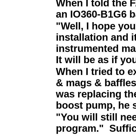
When I told the 
an IO360-B1G6 ba
"Well, I hope you
installation and 
instrumented mag
It will be as if y
When I tried to e
& mags & baffles
was replacing th
boost pump, he s
"You will still n
program." Suffice 