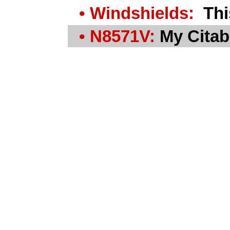
• Windshields:
This
• N8571V:
My Citabr