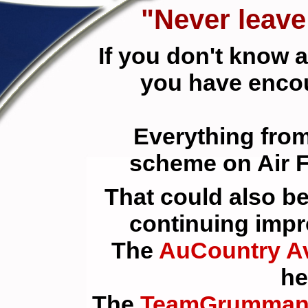
"Never leav
If you don't know 
you have enc
Everything from
scheme on Air F
That could also b
continuing impr
The
AuCountry Av
he
The
TeamGrumman 