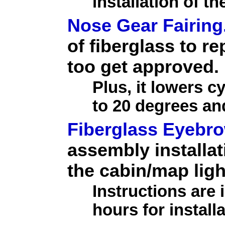
installation of th
Nose Gear Fairing
of fiberglass to r
too get approved.
Plus, it lowers c
to 20 degrees an
Fiberglass Eyebr
assembly installat
the cabin/map ligh
Instructions are
hours for installa