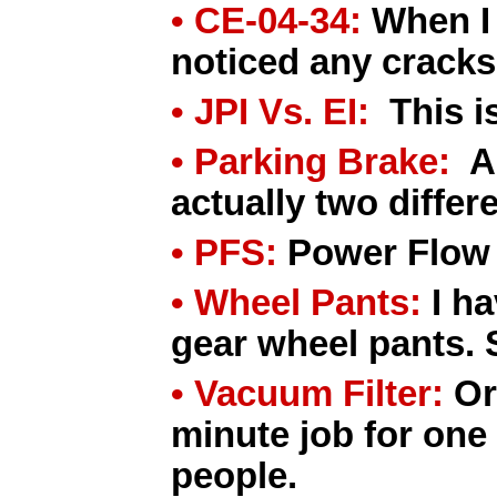
• CE-04-34:
When I 
noticed any cracks
• JPI Vs. EI:
This is
• Parking Brake:
A 
actually two differ
• PFS:
Power Flow 
• Wheel Pants:
I ha
gear wheel pants. 
• Vacuum Filter:
Or
minute job for one
people.