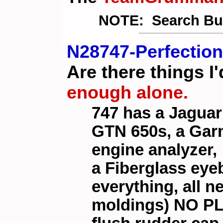
NOTE: Search Butt
N28747-Perfection
Are there things I
enough alone.
747 has a Jaguar
GTN 650s, a Gar
engine analyzer,
a Fiberglass eye
everything, all n
moldings) NO PL