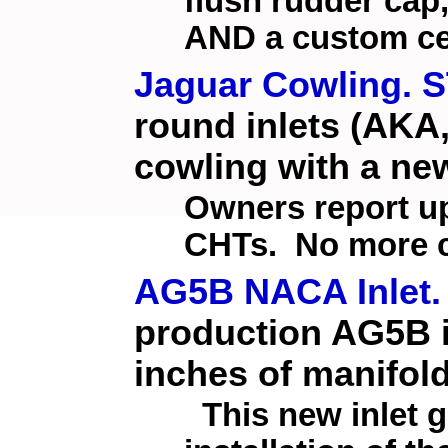
flush rudder cap,
AND a custom ce
Jaguar Cowling. S
round inlets (AKA,
cowling with a new
Owners report up
CHTs. No more c
AG5B NACA Inlet.
production AG5B in
inches of manifol
This new inlet 