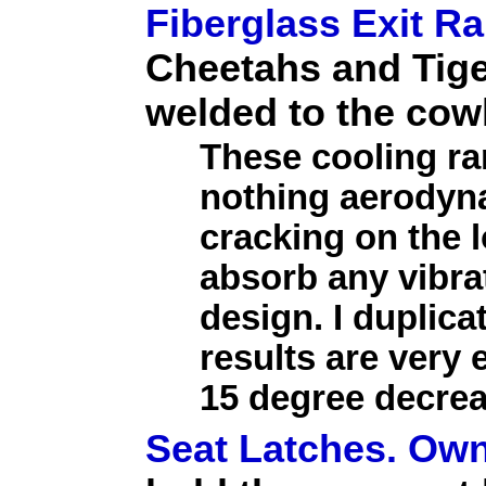
Fiberglass Exit R
Cheetahs and Tige
welded to the cow
These cooling r
nothing aerodyna
cracking on the l
absorb any vibra
design. I duplica
results are very
15 degree decrea
Seat Latches. Own