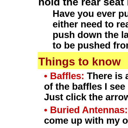
hold the rear seat
Have you ever pu
either need to re
push down the lat
to be pushed from
Things to know
• Baffles:
There is 
of the baffles I se
Just click the arro
• Buried Antennas:
come up with my ow