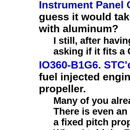
Instrument Panel
guess it would tak
with aluminum?
I still, after ha
asking if it fits
IO360-B1G6. STC'd
fuel injected engin
propeller.
Many of you alr
There is even an
a fixed pitch pr