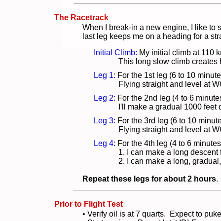
The Racetrack
When I break-in a new engine, I like to st
last leg keeps me on a heading for a str
Initial Climb:
My initial climb at 110 
This long slow climb creates
Leg 1:
For the 1st leg (6 to 10 minute
Flying straight and level at
Leg 2:
For the 2nd leg (4 to 6 minute
I'll make a gradual 1000 fee
Leg 3:
For the 3rd leg (6 to 10 minu
Flying straight and level at
Leg 4:
For the 4th leg (4 to 6 minut
1. I can make a long descent to
2. I can make a long, gradual
Repeat these legs for about 2 hours
.
Prior to Flight Test
• Verify oil is at 7 quarts. Expect to pu