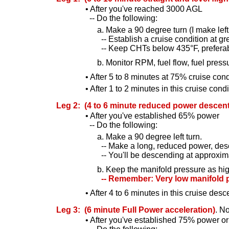
• After you've reached 3000 AGL
-- Do the following:
a. Make a 90 degree turn (I make left t
-- Establish a cruise condition at g
-- Keep CHTs below 435°F, preferab
b. Monitor RPM, fuel flow, fuel press
• After 5 to 8 minutes at 75% cruise c
• After 1 to 2 minutes in this cruise condi
Leg 2: (4 to 6 minute reduced power descent
• After you've established 65% power
-- Do the following:
a. Make a 90 degree left turn.
-- Make a long, reduced power, desce
-- You'll be descending at approxima
b. Keep the manifold pressure as hig
-- Remember: Very low manifold pr
• After 4 to 6 minutes in this cruise d
Leg 3: (6 minute Full Power acceleration)
. N
• After you've established 75% power or