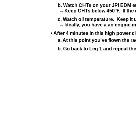
b. Watch CHTs on your JPI EDM en
-- Keep CHTs below 450°F. If the ge
c. Watch oil temperature. Keep it u
-- Ideally, you have a an engine 
• After 4 minutes in this high power 
a. At this point you've flown the r
b. Go back to Leg 1 and repeat thes