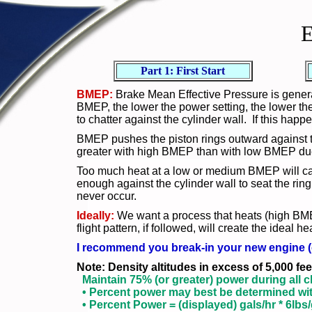
E
Part 1: First Start
BMEP:
Brake Mean Effective Pressure is genera
BMEP, the lower the power setting, the lower th
to chatter against the cylinder wall. If this hap
BMEP pushes the piston rings outward against the
greater with high BMEP than with low BMEP due t
Too much heat at a low or medium BMEP will caus
enough against the cylinder wall to seat the ring.
never occur.
Ideally:
We want a process that heats (high BMEP
flight pattern, if followed, will create the ideal
I recommend you break-in your new engine (o
Note: Density altitudes in excess of 5,000 f
Maintain 75% (or greater) power during all c
• Percent power may best be determined with
• Percent Power = (displayed) gals/hr * 6lbs/g