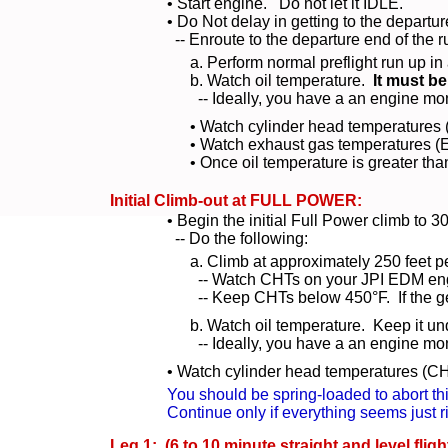
• Start engine. Do not let it IDLE.
• Do Not delay in getting to the departu
-- Enroute to the departure end of the r
a. Perform normal preflight run up i
b. Watch oil temperature.
It must be
-- Ideally, you have a an engine mo
• Watch cylinder head temperatures 
• Watch exhaust gas temperatures (E
• Once oil temperature is greater th
Initial Climb-out at FULL POWER:
• Begin the initial Full Power climb to 3
-- Do the following:
a. Climb at approximately 250 feet 
-- Watch CHTs on your JPI EDM eng
-- Keep CHTs below 450°F. If the get 
b. Watch oil temperature. Keep it und
-- Ideally, you have a an engine mo
• Watch cylinder head temperatures (CH
You should be spring-loaded to abort thi
Continue only if everything seems just ri
Leg 1: (6 to 10 minute straight and level fligh