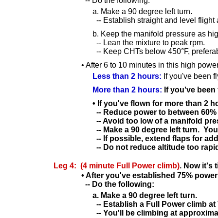
-- Do the following:
a. Make a 90 degree left turn.
-- Establish straight and level flight
b. Keep the manifold pressure as hi
-- Lean the mixture to peak rpm.
-- Keep CHTs below 450°F, preferab
• After 6 to 10 minutes in this high pow
Less than 2 hours:
If you've been f
More than 2 hours:
If you've been 
• If you've flown for more than 2 
-- Reduce power to between 60%
-- Avoid too low of a manifold pre
-- Make a 90 degree left turn. You
-- If possible, extend flaps for 
-- Do not reduce altitude too rapi
Leg 4: (4 minute Full Power climb)
. Now it's 
• After you've established 75% power
-- Do the following:
a. Make a 90 degree left turn.
-- Establish a Full Power climb at
-- You'll be climbing at approxima