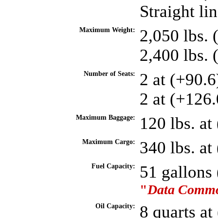
Straight li
Maximum Weight:
2,050 lbs. 
2,400 lbs.
Number of Seats:
2 at (+90.
2 at (+126.
Maximum Baggage:
120 lbs. at
Maximum Cargo:
340 lbs. a
Fuel Capacity:
51 gallons
"
Data Common
Oil Capacity:
8 quarts at