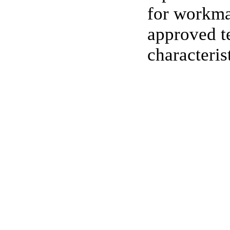
for workma
approved te
characteris