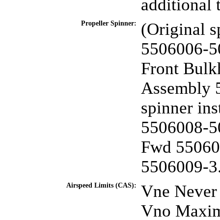
additional 
Propeller Spinner:
(Original s
5506006-5
Front Bulk
Assembly 5
spinner in
5506008-5
Fwd 55060
5506009-3
Airspeed Limits (CAS):
Vne Never 
Vno Maximu