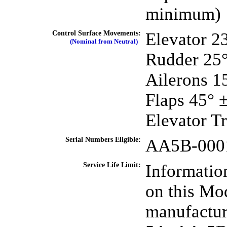
minimum)
Control Surface Movements:
Elevator 2
(Nominal from Neutral)
Rudder 25° 
Ailerons 1
Flaps 45° 
Elevator T
Serial Numbers Eligible:
AA5B-0001 
Service Life Limit:
Information
on this Mod
manufactur