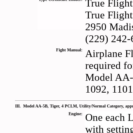
True Fligh
True Fligh
2950 Madis
(229) 242-
Fight Manual:
Airplane F
required fo
Model AA-5
1092, 1101
III. Model AA-5B, Tiger, 4 PCLM, Utility/Normal Category, ap
Engine:
One each 
with setti