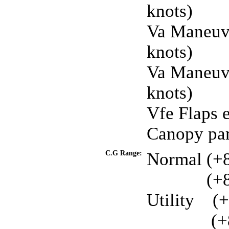
knots)
Va Maneuve
knots)
Va Maneuve
knots)
Vfe Flaps 
Canopy par
C.G Range:
Normal (+89
. . . . . . .
(+8
Utility
. .
(+
. . . . . .
..
(+