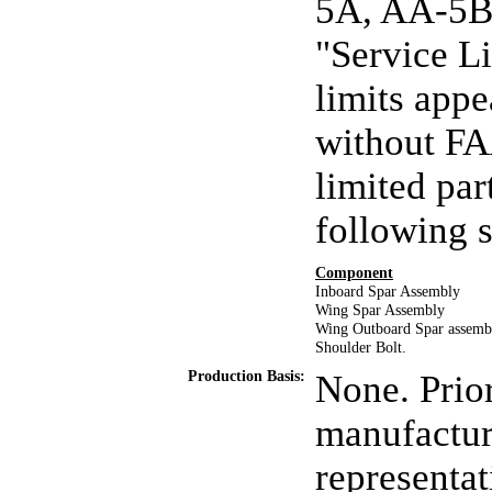
5A, AA-5B,
"Service L
limits app
without FA
limited par
following 
Component
Inboard Spar Assembly
Wing Spar Assembly
Wing Outboard Spar assemb
Shoulder Bolt.
Production Basis:
None. Prior
manufactur
representat