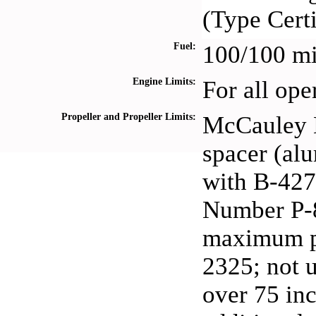
(Type Cert
Fuel:
100/100 mi
Engine Limits:
For all ope
Propeller and Propeller Limits:
McCauley 
spacer (a
with B-427
Number P-8
maximum per
2325; not 
over 75 inc