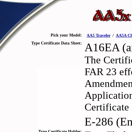
Pick your Model:
.
AA5 Traveler
.
/
.
AA5A Ch
Type Certificate Data Sheet:
A16EA (ai
The Certifi
FAR 23 eff
Amendments
Application
Certificat
E-286 (En
Type Certificate Holder: