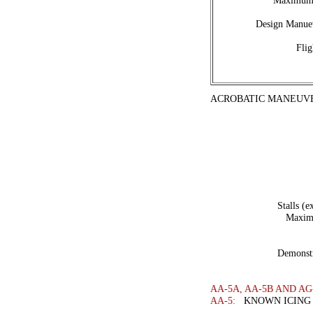
Maximum 
Design Manuev
Flig
ACROBATIC MANEUVE
Stalls (e
Maximu
Demonstr
AA-5A, AA-5B AND AG
AA-5:
KNOWN ICING 