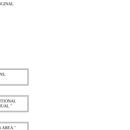
IGINAL
NS,
ITIONAL
NUAL."
S AREA."