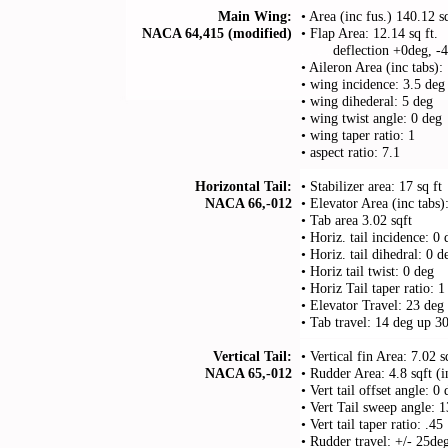
Main Wing:
• Area (inc fus.) 140.12 s
NACA 64,415 (modified)
• Flap Area: 12.14 sq ft.
. . . .
deflection +0deg, -
• Aileron Area (inc tabs):
• wing incidence: 3.5 deg
• wing dihederal: 5 deg
• wing twist angle: 0 deg
• wing taper ratio: 1
• aspect ratio: 7.1
Horizontal Tail:
• Stabilizer area: 17 sq ft
NACA 66,-012
• Elevator Area (inc tabs)
• Tab area 3.02 sqft
• Horiz. tail incidence: 0 
• Horiz. tail dihedral: 0 d
• Horiz tail twist: 0 deg
• Horiz Tail taper ratio: 1
• Elevator Travel: 23 de
• Tab travel: 14 deg up 
Vertical Tail:
• Vertical fin Area: 7.02 s
NACA 65,-012
• Rudder Area: 4.8 sqft (i
• Vert tail offset angle: 0
• Vert Tail sweep angle:
• Vert tail taper ratio: .45
• Rudder travel: +/- 25de