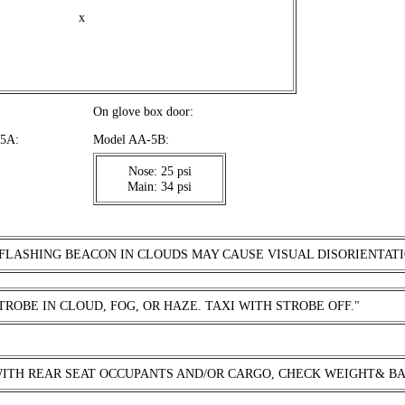
x
On glove box door:
A-5A:
Model AA-5B:
Nose: 25 psi
Main: 34 psi
 FLASHING BEACON IN CLOUDS MAY CAUSE VISUAL DISORIENTATI
TROBE IN CLOUD, FOG, OR HAZE. TAXI WITH STROBE OFF."
WITH REAR SEAT OCCUPANTS AND/OR CARGO, CHECK WEIGHT& B