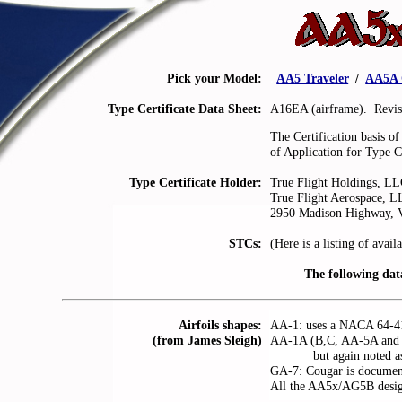
Pick your Model:
.
AA5 Traveler
.
/
.
AA5A 
Type Certificate Data Sheet:
A16EA (airframe). Revi
The Certification basis o
of Application for Type C
Type Certificate Holder:
True Flight Holdings, L
True Flight Aerospace, L
2950 Madison Highway, V
STCs:
(Here is a listing of avail
The following da
Airfoils shapes:
AA-1: uses a NACA 64-415
(from James Sleigh)
AA-1A (B,C, AA-5A and A
. . . . . .
but again noted a
GA-7: Cougar is docume
All the AA5x/AG5B designs