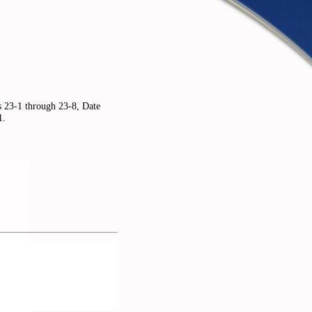
s 23-1 through 23-8, Date
1.