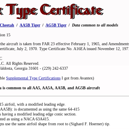
Cheetah
.
/
.
AA5B Tiger
.
/
.
AG5B Tiger
.
/
.
Data common to all models
sion 15
f the aircraft is taken from FAR 23 effective February 1, 1965, and Amendment
ertificate, July 2, 1970. Type Certificate No. A16EA issued November 12, 197
LC
LC. All Rights Reserved.
aldosta, Georgia 31601 - (229) 242-6337
able
Supplemental Type Certifications
I got from Avantex)
ta is common to all AA5, AA5A, AA5B, and AG5B aircraft
 airfoil, with a modified leading edge.
A5B): is documented as using the same 64-415
s having a modified leading edge conic section.
nted as using a NACA 63A415.
 use the same airfoil shape from root to (Sighard F. Hoerner) tip.