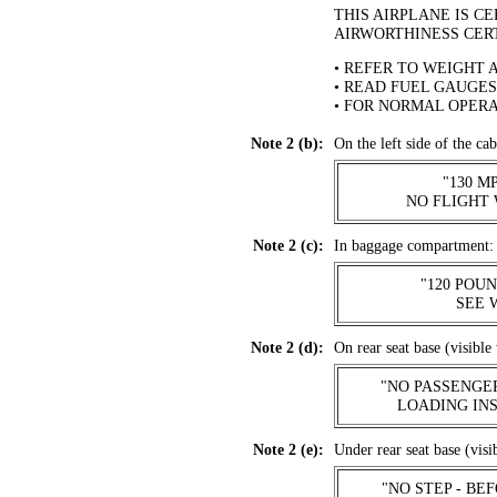
THIS AIRPLANE IS C
AIRWORTHINESS CER
• REFER TO WEIGHT 
• READ FUEL GAUGES
• FOR NORMAL OPERA
Note 2 (b):
On the left side of the cab
"130 
NO FLIGHT 
Note 2 (c):
In baggage compartment:
"120 POU
.
SEE 
Note 2 (d):
On rear seat base (visible 
"NO PASSENGE
LOADING
IN
Note 2 (e):
Under rear seat base (visi
"NO STEP - BE