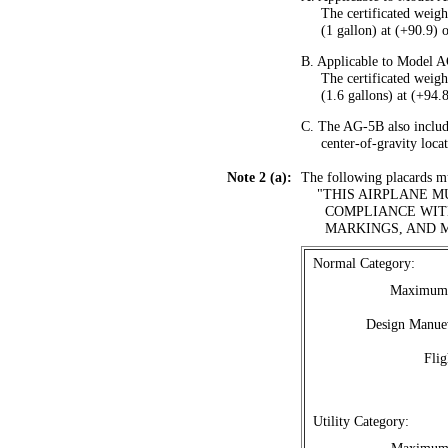
.....
The certificated weigh
.....
(1 gallon) at (+90.9) o
B. Applicable to Model 
.....
The certificated weigh
.....
(1.6 gallons) at (+94.8
C. The AG-5B also include
.....
center-of-gravity loca
Note 2 (a):
The following placards mus
....
"THIS AIRPLANE M
......
COMPLIANCE WITH
......
MARKINGS, AND 
.
Normal Category:
Maximum 
Design Manuev
Flig
.
Utility Category: