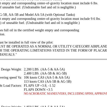
t empty and corresponding center-of-gravity location must include 6 lbs.
f unusable fuel. (Undrainable fuel and oil is negligible.)
AG-5B, AA-5B and Model AA-5A (with Optional Tanks)
t empty and corresponding center-of-gravity location must include 9.6 lbs.
) of unusable fuel. (Undrainable fuel and oil is negligible.)
s full oil in the certified weight empty and corresponding
tion.
t be installed in full view of the pilot:
UST BE OPERATED AS A NORMAL OR UTILITY CATEGORY AIRPLANE
 THE OPERATING LIMITATIONS STATED IN THE FORM OF PLACAR
MANUALS."
Design Weight:
2,200 LBS. (AA-5 & AA-5A)
2,400 LBS. (AA-5B & AG-5B)
ering speed Va:
106 knots CAS (AA-5 & AA-5A)
113 knots CAS (AA-5B & AG-5B)
ht Load Factors:
FLAPS UP +3.8, -1.52
FLAPS DOWN +3.5
NO ACROBATIC MANEUVERS, INCLUDING SPINS, APPROV