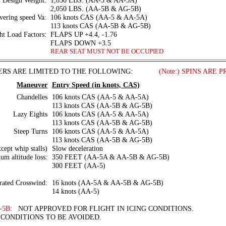
Design Weight:
1,850 LBS. (AA-5 & AA-5A)
2,050 LBS. (AA-5B & AG-5B)
ering speed Va:
106 knots CAS (AA-5 & AA-5A)
113 knots CAS (AA-5B & AG-5B)
ht Load Factors:
FLAPS UP +4.4, -1.76
FLAPS DOWN +3.5
REAR SEAT MUST NOT BE OCCUPIED
RS ARE LIMITED TO THE FOLLOWING:
. . . . . .
(Note:) SPINS ARE 
Maneuver
Entry Speed (in knots, CAS)
Chandelles
106 knots CAS (AA-5 & AA-5A)
113 knots CAS (AA-5B & AG-5B)
Lazy Eights
106 knots CAS (AA-5 & AA-5A)
113 knots CAS (AA-5B & AG-5B)
Steep Turns
106 knots CAS (AA-5 & AA-5A)
113 knots CAS (AA-5B & AG-5B)
xcept whip stalls)
Slow deceleration
m altitude loss:
350 FEET (AA-5A & AA-5B & AG-5B)
300 FEET (AA-5)
ated Crosswind:
16 knots (AA-5A & AA-5B & AG-5B)
14 knots (AA-5)
-5B:
NOT APPROVED FOR FLIGHT IN ICING CONDITIONS.
CONDITIONS TO BE AVOIDED.