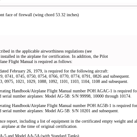
ont face of firewall (wing chord 53.32 inches)
ribed in the applicable airworthiness regulations (see
installed in the airplane for certification. In addition, the Pilot
ane Flight Manual is required as follows:
ated February 26, 1979, is required for the following aircraft:
, 0741, 0745, 0750, 0754, 0766, 0770, 0774, 0791, 0826 and subsequent.
 0975, 1021, 1029, 1088, 1092, 1101, 1103, 1104, 1108 and subsequent.
erating Handbook/Airplane Flight Manual number POH AGAC-1 is required fo
d serial number airplanes: Model AG-5B: S/N 99998, 10000 through 10174.
erating Handbook/Airplane Flight Manual number POH AG5B-1 is required fo
d serial number airplanes: Model AG-5B: S/N 10201 and subsequent.
ce report, including a list of equipment in the certificated empty weight and al
airplane at the time of original certification.
AA-5 and Model AA-5A (with Standard Tanks)