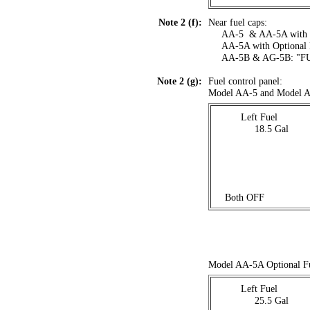
Note 2 (f):
Near fuel caps:
....
AA-5 & AA-5A with 
....
AA-5A with Optiona
....
AA-5B & AG-5B: "F
Note 2 (g):
Fuel control panel:
Model AA-5 and Model A
Left Fuel
. . . . . .
18.5 Gal
. . . .
. . .
Both OFF
Model AA-5A Optional F
Left Fuel
. . . . . .
25.5 Gal
. . . .