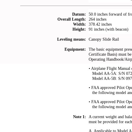
Datum:
50.0 inches forward of fr
Overall Length:
264 inches
Width:
378.42 inches
Height:
91 inches (with beacon)
Leveling means:
Canopy Slide Rail
Equipment:
The basic equipment presc
Certificate Basis) must be 
Operating Handbook/Airpl
• Airplane Flight Manual d
...
Model AA-5A: S/N 0729
...
Model AA-5B: S/N 0973,
• FAA approved Pilot Op
...
the following model an
• FAA approved Pilot Op
...
the following model an
Note 1:
A current weight and balan
must be provided for each 
A. Applicable to Model 