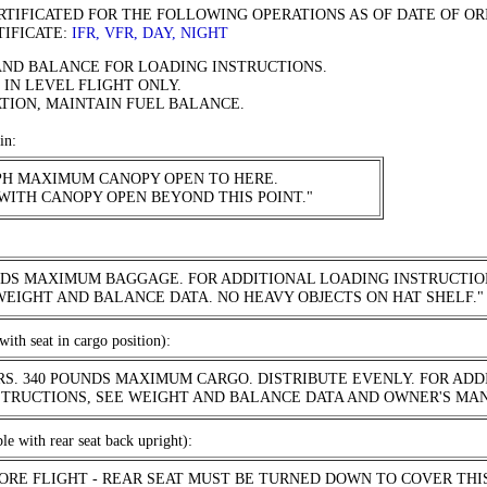
ERTIFICATED FOR THE FOLLOWING OPERATIONS AS OF DATE OF OR
TIFICATE:
IFR, VFR, DAY, NIGHT
AND BALANCE FOR LOADING INSTRUCTIONS.
 IN LEVEL FLIGHT ONLY.
TION, MAINTAIN FUEL BALANCE.
in:
MPH MAXIMUM CANOPY OPEN TO HERE.
WITH CANOPY OPEN BEYOND THIS POINT."
NDS MAXIMUM BAGGAGE. FOR ADDITIONAL LOADING INSTRUCTIO
WEIGHT AND BALANCE DATA. NO HEAVY OBJECTS ON HAT SHELF."
with seat in cargo position):
RS. 340 POUNDS MAXIMUM CARGO. DISTRIBUTE EVENLY. FOR ADD
STRUCTIONS, SEE WEIGHT AND BALANCE DATA AND OWNER'S MA
ble with rear seat back upright):
FORE FLIGHT - REAR SEAT MUST BE TURNED DOWN TO COVER THI