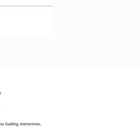
r
r
so loading instructions,