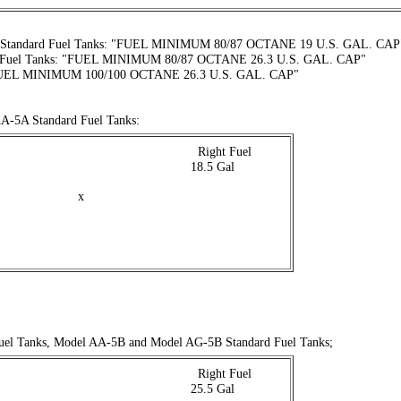
Standard Fuel Tanks: "FUEL MINIMUM 80/87 OCTANE 19 U.S. GAL. CAP
l Fuel Tanks: "FUEL MINIMUM 80/87 OCTANE 26.3 U.S. GAL. CAP"
UEL MINIMUM 100/100 OCTANE 26.3 U.S. GAL. CAP"
A-5A Standard Fuel Tanks:
 . . . . . . . . . . . . . . . . . . . . . . . . . . . .
Right Fuel
 . . . . . . . . . . . . . . . . . . . . . . . . . .
18.5 Gal
x
uel Tanks, Model AA-5B and Model AG-5B Standard Fuel Tanks;
 . . . . . . . . . . . . . . . . . . . . . . . . . . . .
Right Fuel
 . . . . . . . . . . . . . . . . . . . . . . . . . .
25.5 Gal