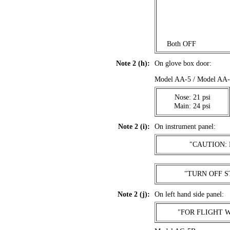
. . .
Both OFF
Note 2 (h):
On glove box door:
Model AA-5 / Model A
Nose: 21 psi
Main: 24 psi
Note 2 (i):
On instrument panel:
"CAUTION:
"TURN OFF S
Note 2 (j):
On left hand side panel:
"FOR FLIGHT 