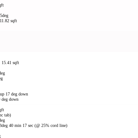
qft
45deg
 11.82 sqft
: 15.41 sqft
deg
eg
g up 17 deg down
30 deg down
qft
nc tab)
 deg
 13deg 40 min 17 sec (@ 25% cord line)
g